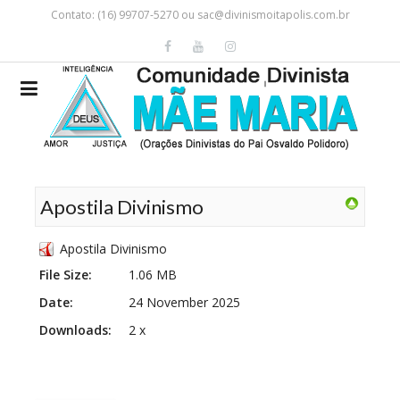
Contato: (16) 99707-5270 ou
sac@divinismoitapolis.com.br
Apostila Divinismo
Apostila Divinismo
File Size:
1.06 MB
Date:
24 November 2025
Downloads:
2 x