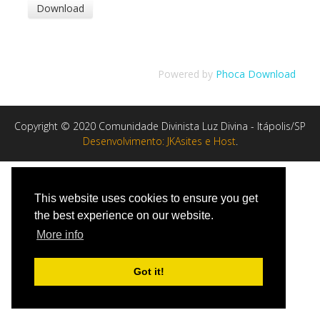
Powered by
Phoca Download
Copyright © 2020 Comunidade Divinista Luz Divina - Itápolis/SP
Desenvolvimento: JKAsites e Host
.
This website uses cookies to ensure you get
the best experience on our website.
More info
Got it!