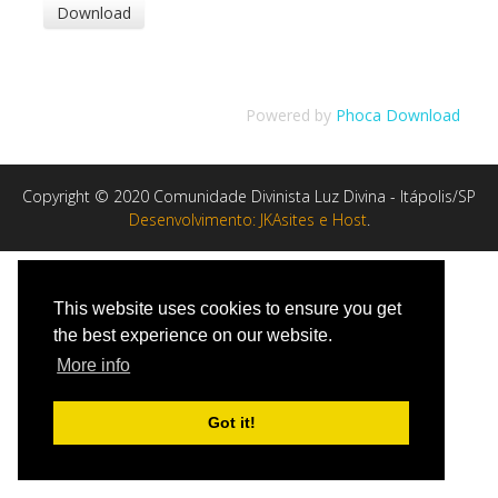
Powered by
Phoca Download
Copyright © 2020 Comunidade Divinista Luz Divina - Itápolis/SP
Desenvolvimento: JKAsites e Host
.
This website uses cookies to ensure you get
the best experience on our website.
More info
Got it!