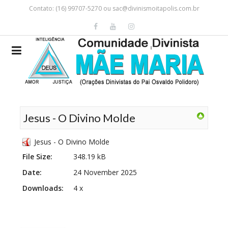
Contato: (16) 99707-5270 ou
sac@divinismoitapolis.com.br
Jesus - O Divino Molde
Jesus - O Divino Molde
File Size:
348.19 kB
Date:
24 November 2025
Downloads:
4 x