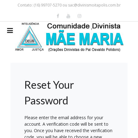
Contato: (16) 99707-5270 ou
sac@divinismoitapolis.com.br
Reset Your
Password
Please enter the email address for your
account. A verification code will be sent to
you. Once you have received the verification
code, you will be able to choose a new