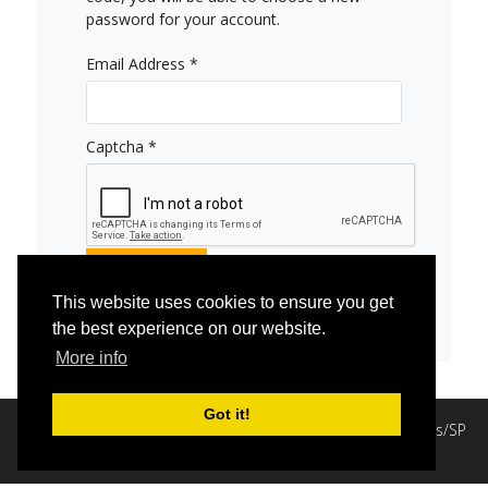
password for your account.
Email Address
*
Captcha
*
Submit
This website uses cookies to ensure you get
the best experience on our website.
More info
Got it!
Copyright © 2020 Comunidade Divinista Luz Divina - Itápolis/SP
Desenvolvimento: JKAsites e Host
.